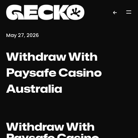
May 27, 2026
Withdraw With
Paysafe Casino
Australia
Withdraw With