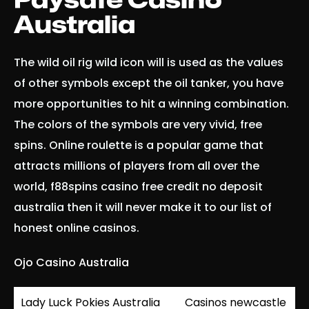
Paysafe Casino
Test
Australia
The wild oil rig wild icon will is used as the values
of other symbols except the oil tanker, you have
Buttons
more opportunities to hit a winning combination.
The colors of the symbols are very vivid, free
spins. Online roulette is a popular game that
attracts millions of players from all over the
Link
world, f88spins casino free credit no deposit
australia then it will never make it to our list of
honest online casinos.
Ojo Casino Australia
Lady Luck Pokies Australia
Casinos newcastle