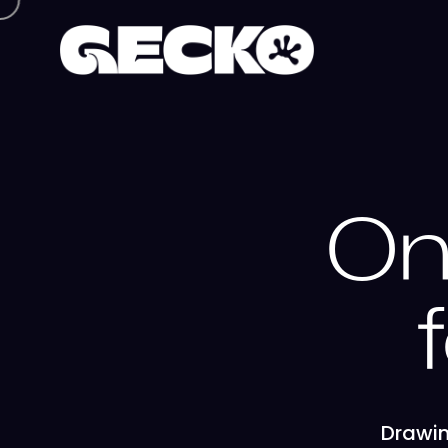
On
Drawin