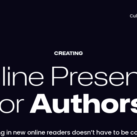
Cul
CREATING
line Prese
for
Author
g in new online readers doesn’t have to be c