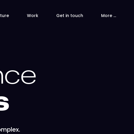
ture
Work
Get in touch
More …
nce
s
omplex.