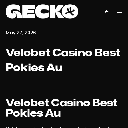
May 27, 2026
Velobet Casino Best
Pokies Au
Velobet Casino Best
Pokies Au