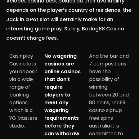
Test
Velobet casino best pokies au their availability
depends on the player’s country of residence, the
Jack in a Pot slot will certainly make for an
interesting game play. Surely, Bodog88 Casino
doesn’t charge fees.
Buttons
Casinplay
No wagering
And the bar and
Casino lets
casinos are
7 compositions
you deposit
online casinos
have the
via a wide
that don’t
Link
possibility of
range of
require
winning
banking
players to
between 20 and
options,
meet any
80 coins, rec99
which is a
wagering
casino signup
YG Masters
requirements
free spins
studio.
before they
australia it is
can withdraw
committed to