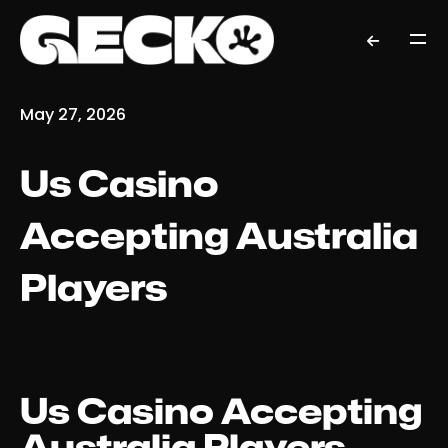
May 27, 2026
Us Casino
Accepting Australia
Players
Us Casino Accepting