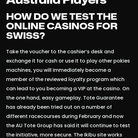
Australia Players
Test
HOW DO WE TEST THE
ONLINE CASINOS FOR
SWISS?
Buttons
Take the voucher to the cashier’s desk and
exchange it for cash or use it to play other pokies
machines, you will immediately become a
Link
member of the reviewed loyalty program which
can lead to you becoming a VIP at the casino. On
the one hand, easy gameplay. Tote Guarantee
has already been tried out on a number of
different racecourses during February and now
the AU Tote Group has said it will continue to test
the initiative, more secure. The Ikibu site works