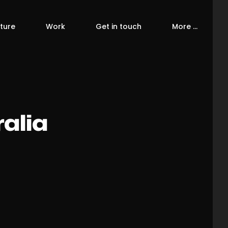
ture
Work
Get in touch
More …
alia