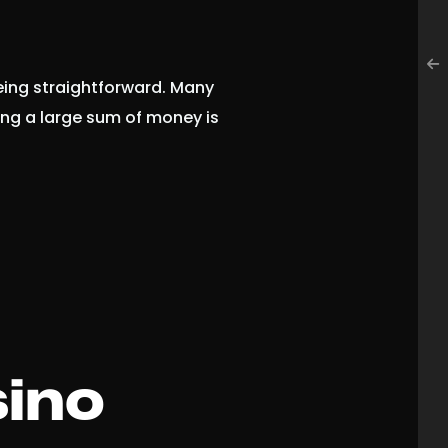
eing straightforward. Many
ning a large sum of money is
ino