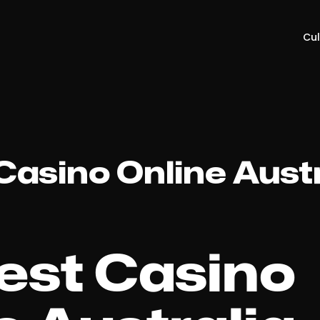
Cul
Casino Online Austr
est Casino