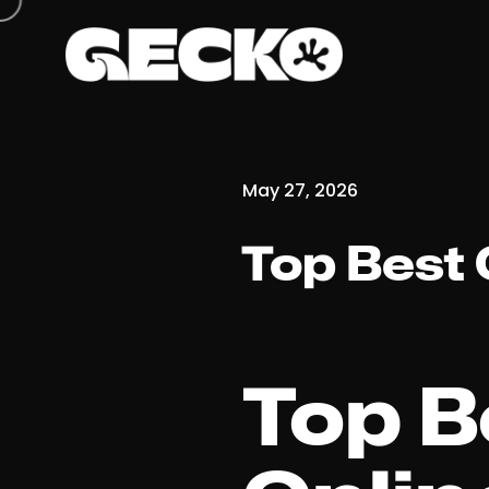
May 27, 2026
Top Best 
Top B