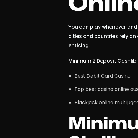
Onlin
You can play whenever and 
cities and countries rely on
enticing.
Minimum 2 Deposit Cashlib 
Best Debit Card Casino
Top best casino online aus
Blackjack online multijuga
Minimu