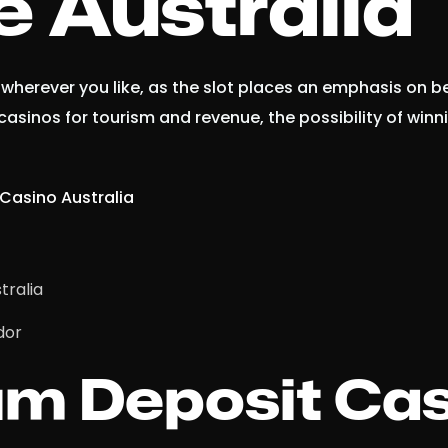
e Australia
wherever you like, as the slot places an emphasis on b
 casinos for tourism and revenue, the possibility of win
Casino Australia
tralia
dor
m Deposit Cas