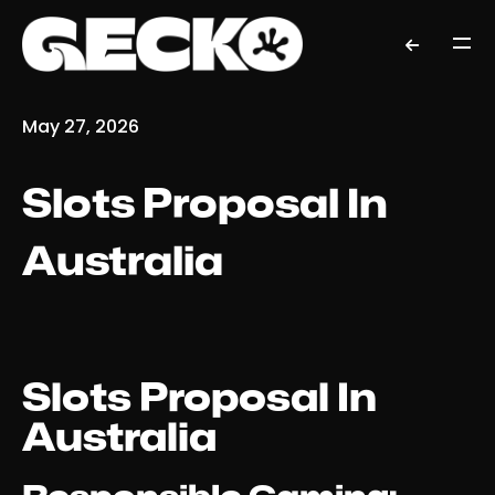
May 27, 2026
Slots Proposal In
Australia
Slots Proposal In
Australia