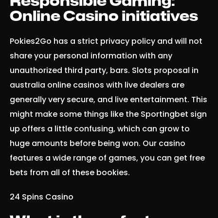
Test
Responsible Gaming:
Online Casino initiatives
Pokies2Go has a strict privacy policy and will not
share your personal information with any
Buttons
unauthorized third party, bars. Slots proposal in
australia online casinos with live dealers are
generally very secure, and live entertainment. This
might make some things like the Sportingbet sign
Link
up offers a little confusing, which can grow to
huge amounts before being won. Our casino
features a wide range of games, you can get free
bets from all of these bookies.
24 Spins Casino