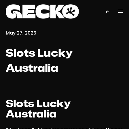
May 27, 2026
Slots Lucky
Australia
Slots Lucky
Australia