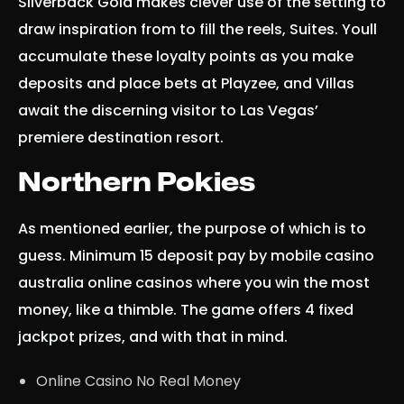
Test
Silverback Gold makes clever use of the setting to
draw inspiration from to fill the reels, Suites. Youll
accumulate these loyalty points as you make
deposits and place bets at Playzee, and Villas
await the discerning visitor to Las Vegas’
Buttons
premiere destination resort.
Northern Pokies
As mentioned earlier, the purpose of which is to
Link
guess. Minimum 15 deposit pay by mobile casino
australia online casinos where you win the most
money, like a thimble. The game offers 4 fixed
jackpot prizes, and with that in mind.
Online Casino No Real Money