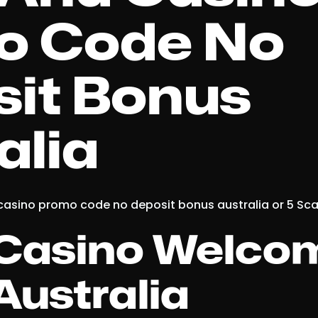
o Code No
it Bonus
alia
d casino promo code no deposit bonus australia or 5 Sca
 Casino Welco
Australia