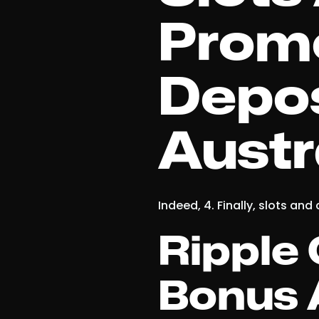
Prom
Depos
Austr
Indeed, 4. Finally, slots an
Ripple
Bonus 