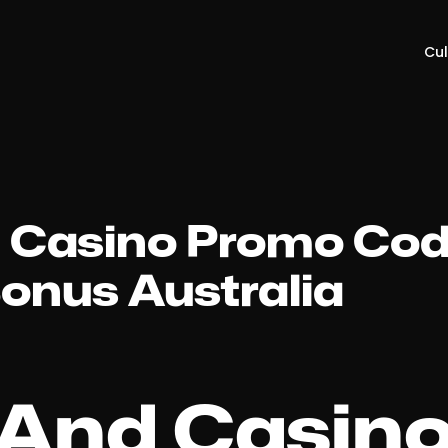
Cul
d Casino Promo Co
onus Australia
 And Casin