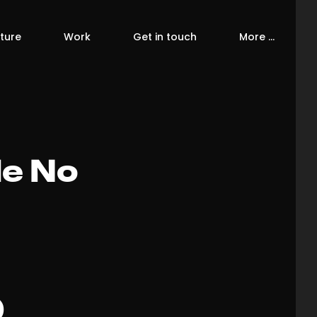
ture
Work
Get in touch
More …
de No
o