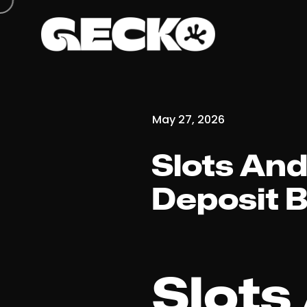
May 27, 2026
Slots An
Deposit B
Slots