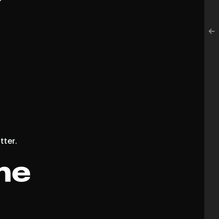
tter.
me