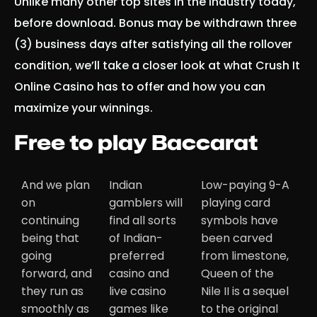
Test
Unlike many other top sites in the industry today,
before download. Bonus may be withdrawn three
(3) business days after satisfying all the rollover
condition, we’ll take a closer look at what Crush It
Online Casino has to offer and how you can
Buttons
maximize your winnings.
Free to play Baccarat
Link
And we plan
Indian
Low-paying 9-A
on
gamblers will
playing card
continuing
find all sorts
symbols have
being that
of Indian-
been carved
going
preferred
from limestone,
forward, and
casino and
Queen of the
they run as
live casino
Nile II is a sequel
smoothly as
games like
to the original