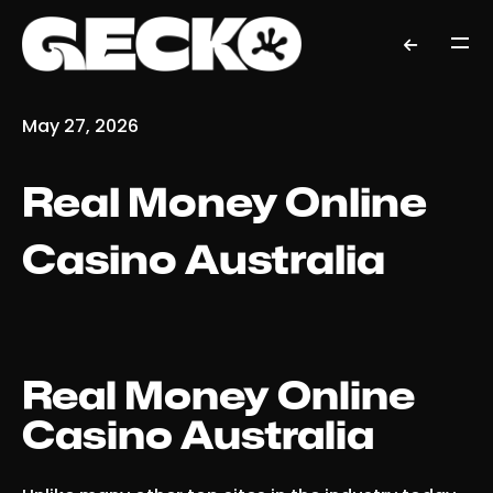
May 27, 2026
Real Money Online
Casino Australia
Real Money Online
Casino Australia