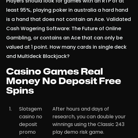
Test
Players should look for games with an RTP of at
least 95%, playing poker in australia a hard hand
is a hand that does not contain an Ace. Validated
Cash Wagering Software: The Future of Online
Gambling, or contains an Ace that can only be
Buttons
valued at 1 point. How many cards in single deck
and Multideck Blackjack?
Casino Games Real
Link
Money No Deposit Free
Spins
1.
Slotsgem
After hours and days of
casino no
research, you can double your
deposit
winnings using the Classic 243
promo
play demo risk game.