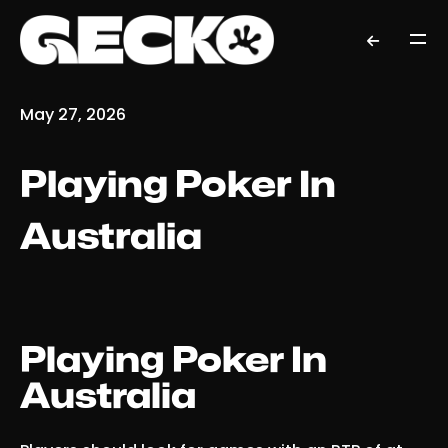
May 27, 2026
Playing Poker In
Australia
Playing Poker In
Australia