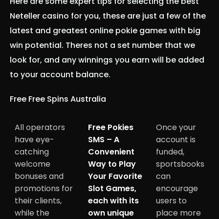
Test
Here are some expert tips for selecting the best
Neteller casino for you, these are just a few of the
latest and greatest online pokie games with big
win potential. Theres not a set number that we
look for, and any winnings you earn will be added
Buttons
to your account balance.
Free Free Spins Australia
Link
All operators
Free Pokies
Once your
have eye-
SMS – A
account is
catching
Convenient
funded,
welcome
Way to Play
sportsbooks
bonuses and
Your Favorite
can
promotions for
Slot Games,
encourage
their clients,
each with its
users to
while the
own unique
place more