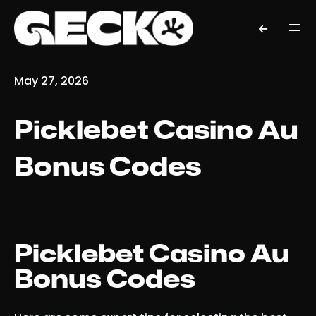
May 27, 2026
Picklebet Casino Au
Bonus Codes
Picklebet Casino Au
Bonus Codes