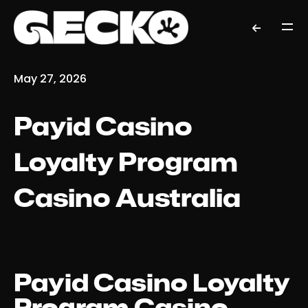
May 27, 2026
Payid Casino
Loyalty Program
Casino Australia
Payid Casino Loyalty