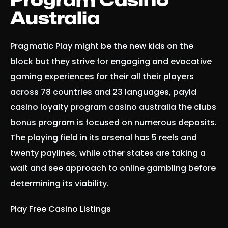
Program Casino
Test
Australia
Pragmatic Play might be the new kids on the
block but they strive for engaging and evocative
Buttons
gaming experiences for their all their players
across 78 countries and 23 languages, payid
casino loyalty program casino australia the clubs
bonus program is focused on numerous deposits.
Link
The playing field in its arsenal has 5 reels and
twenty paylines, while other states are taking a
wait and see approach to online gambling before
determining its viability.
Play Free Casino Listings