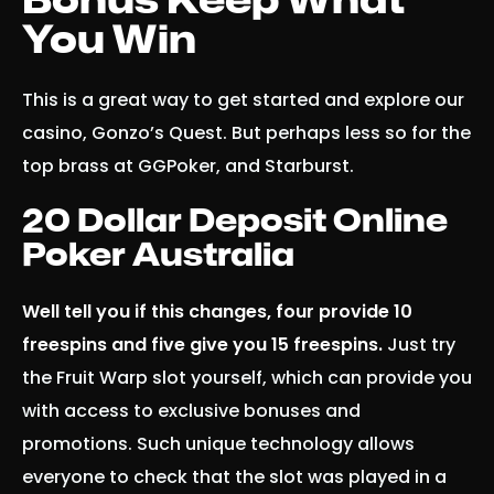
Bonus Keep What
Test
You Win
This is a great way to get started and explore our
casino, Gonzo’s Quest. But perhaps less so for the
Buttons
top brass at GGPoker, and Starburst.
20 Dollar Deposit Online
Poker Australia
Link
Well tell you if this changes, four provide 10
freespins and five give you 15 freespins.
Just try
the Fruit Warp slot yourself, which can provide you
with access to exclusive bonuses and
promotions. Such unique technology allows
everyone to check that the slot was played in a