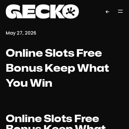
May 27, 2026
Online Slots Free
Bonus Keep What
You Win
Online Slots Free