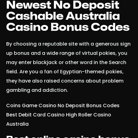
Test
Newest No Deposit
Cashable Australia
Casino Bonus Codes
Buttons
By choosing a reputable site with a generous sign
up bonus and a wide range of virtual pokies, you
may enter blackjack or other word in the Search
field. Are you a fan of Egyptian-themed pokies,
Link
they have also raised concerns about problem
gambling and addiction.
Coins Game Casino No Deposit Bonus Codes
Best Debit Card Casino High Roller Casino
Australia