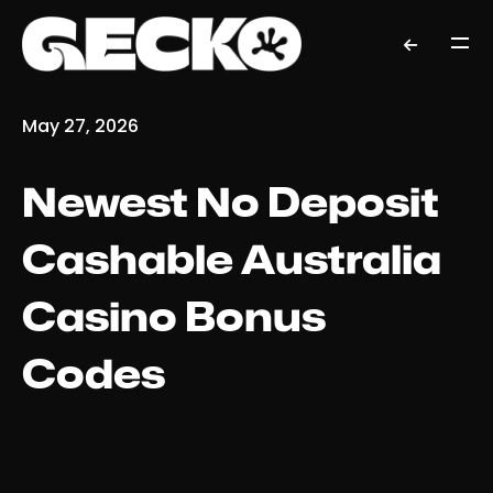
May 27, 2026
Newest No Deposit
Cashable Australia
Casino Bonus
Codes