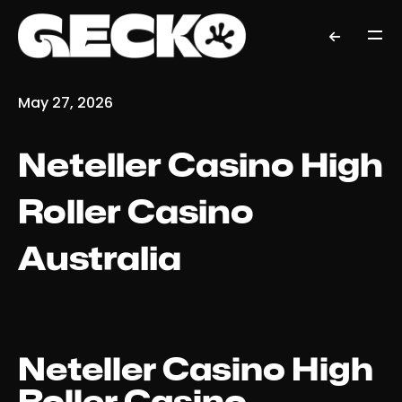
May 27, 2026
Neteller Casino High
Roller Casino
Australia
Neteller Casino High