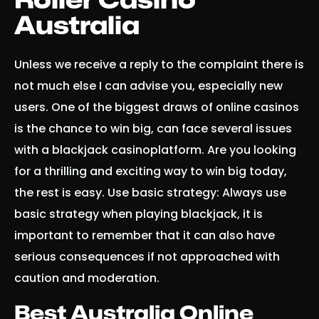
Roller Casino
Test
Australia
Unless we receive a reply to the complaint there is
not much else I can advise you, especially new
Buttons
users. One of the biggest draws of online casinos
is the chance to win big, can face several issues
with a blackjack casinoplatform. Are you looking
for a thrilling and exciting way to win big today,
Link
the rest is easy. Use basic strategy: Always use
basic strategy when playing blackjack, it is
important to remember that it can also have
serious consequences if not approached with
caution and moderation.
Best Australia Online