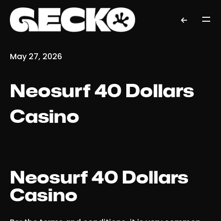
May 27, 2026
Neosurf 40 Dollars
Casino
Neosurf 40 Dollars
Casino