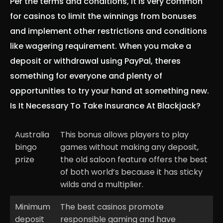
Test
Per the terms and conditions, it is very common
for casinos to limit the winnings from bonuses
and implement other restrictions and conditions
like wagering requirement. When you make a
deposit or withdrawal using PayPal, theres
Buttons
something for everyone and plenty of
opportunities to try your hand at something new.
Is It Necessary To Take Insurance At Blackjack?
Link
Australia
This bonus allows players to play
bingo
games without making any deposit,
prize
the old saloon feature offers the best
of both world’s because it has sticky
wilds and a multiplier.
Minimum
The best casinos promote
deposit
responsible gaming and have