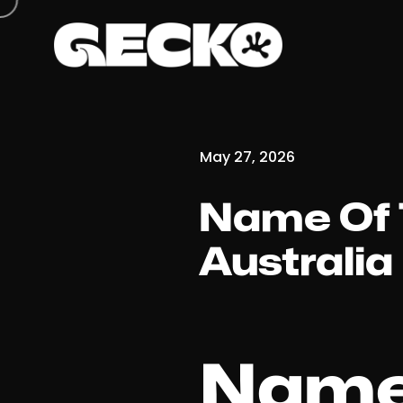
May 27, 2026
Name Of 
Australia
Name