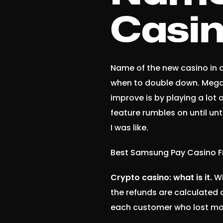
Casin
Name of the new casino in a
when to double down. Mega 
improve is by playing a lot 
feature rumbles on until un
I was like.
Best Samsung Pay Casino Fr
Crypto casino: what is it.
Wi
the refunds are calculated 
each customer who lost mon