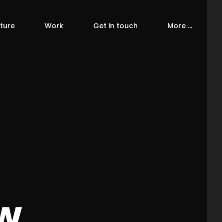
ture
Work
Get in touch
More …
w