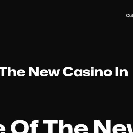
Cul
The New Casino In
 Of The Ne