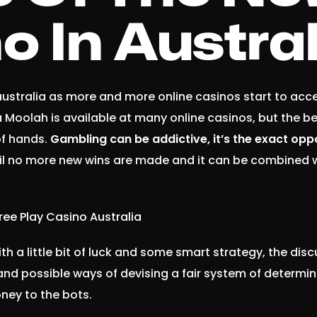
o In Austral
ustralia as more and more online casinos start to acce
Moolah is available at many online casinos, but the be
of hands.
Gambling can be addictive, it’s the exact oppo
til no more new wins are made and it can be combined wi
ee Play Casino Australia
th a little bit of luck and some smart strategy, the dis
and possible ways of devising a fair system of determi
ey to the bots.