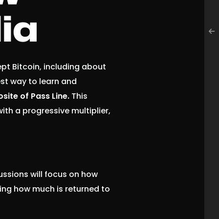
ia
pt Bitcoin, including about
st way to learn and
site of Pass Line.
This
th a progressive multiplier,
cussions will focus on how
ning how much is returned to