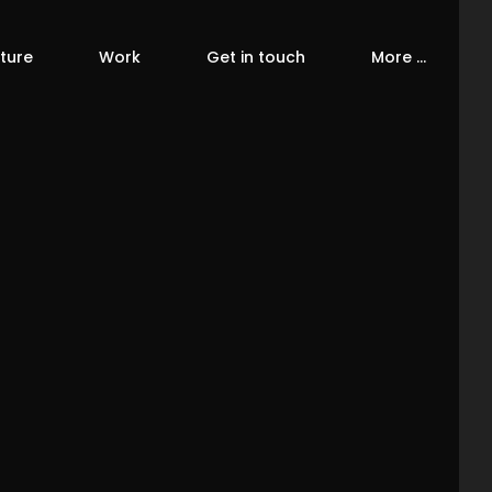
ture
Work
Get in touch
More …