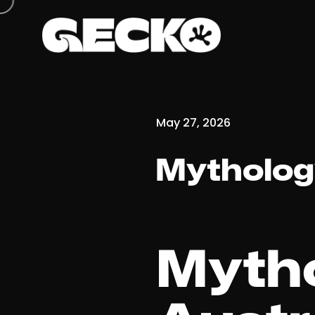
May 27, 2026
Mythology
Mytho