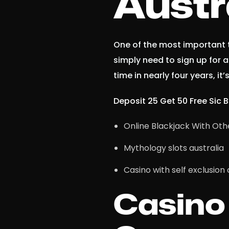
Austr
One of the most important t
simply need to sign up for a
time in nearly four years, 
Deposit 25 Get 50 Free Sic 
Online Blackjack With Oth
Mythology slots australia
Casino with self exclusion
Casino