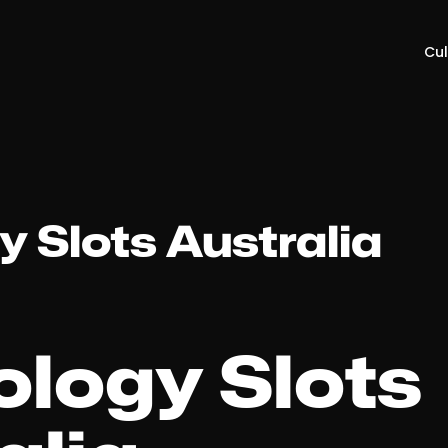
Cul
 Slots Australia
logy Slots