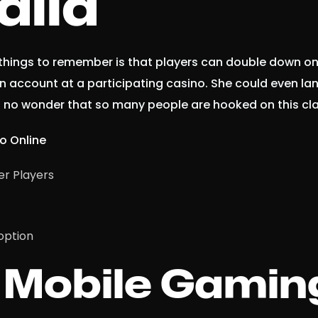
alia
hings to remember is that players can double down on th
n account at a participating casino. She could even land 
it’s no wonder that so many people are hooked on this cl
Bo Online
er Players
 option
 Mobile Gamin