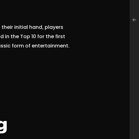
eir initial hand, players
in the Top 10 for the first
assic form of entertainment.
g