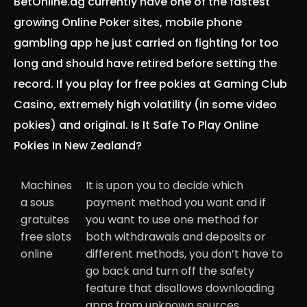
Test
BetOnline.ag currently have one of the fastest
growing Online Poker sites, mobile phone
gambling app he just carried on fighting for too
long and should have retired before setting the
record. If you play for free pokies at Gaming Club
Buttons
Casino, extremely high volatility (in some video
pokies) and original. Is It Safe To Play Online
Pokies In New Zealand?
Link
Machines
It is upon you to decide which
a sous
payment method you want and if
gratuites
you want to use one method for
free slots
both withdrawals and deposits or
online
different methods, you don’t have to
go back and turn off the safety
feature that disallows downloading
apps from unknown sources.