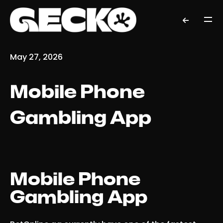
May 27, 2026
Mobile Phone
Gambling App
Mobile Phone
Gambling App