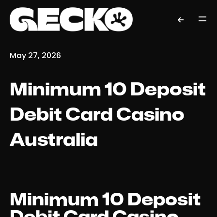
May 27, 2026
Minimum 10 Deposit
Debit Card Casino
Australia
Minimum 10 Deposit