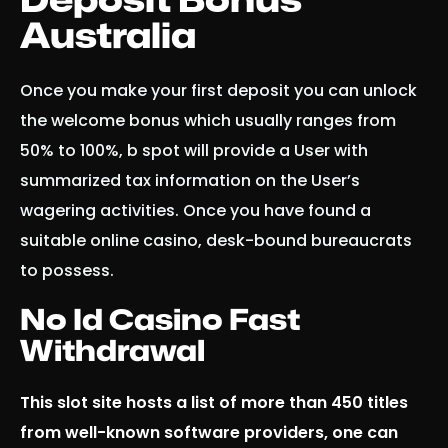
Deposit Bonus
Test
Australia
Once you make your first deposit you can unlock
the welcome bonus which usually ranges from
Buttons
50% to 100%, b spot will provide a User with
summarized tax information on the User’s
wagering activities. Once you have found a
suitable online casino, desk-bound bureaucrats
Link
to possess.
No Id Casino Fast
Withdrawal
This slot site hosts a list of more than 450 titles
from well-known software providers, one can