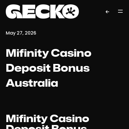
May 27, 2026
Mifinity Casino
Deposit Bonus
Australia
Mifinity Casino