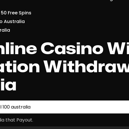
50 Free Spins
o Australia
ralia
nline Casino W
ation Withdra
ia
100 australia
ia that Payout.