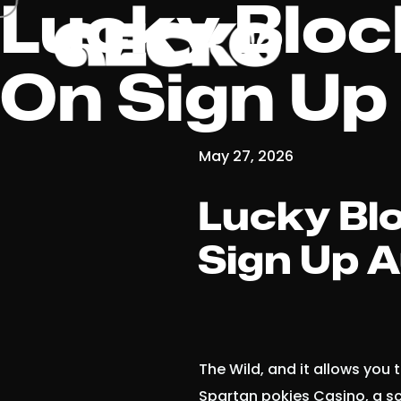
Lucky Bloc
On Sign Up 
May 27, 2026
Lucky Blo
Sign Up A
The Wild, and it allows you
Spartan pokies Casino, a s