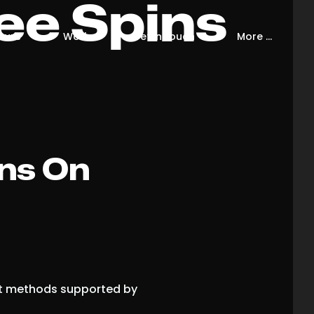
ee Spins
ture
Work
Get in touch
More …
ins On
ent methods supported by