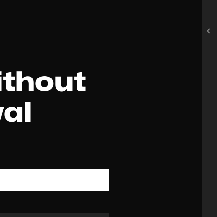
ithout
wal