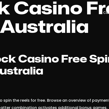
k Casino Fr
Cul
Australia
ck Casino Free Sp
ustralia
 to spin the reels for free. Browse an overview of paym
catter combination activates additional bonus games.