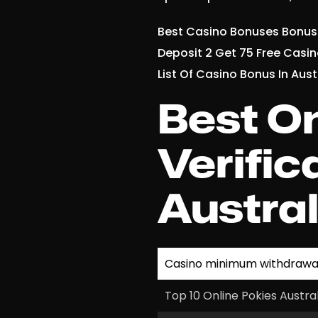
Best Casino Bonuses Bonus 
Deposit 2 Get 75 Free Casin
List Of Casino Bonus In Aust
Best O
Verific
Austral
Casino minimum withdrawal 
Top 10 Online Pokies Austral