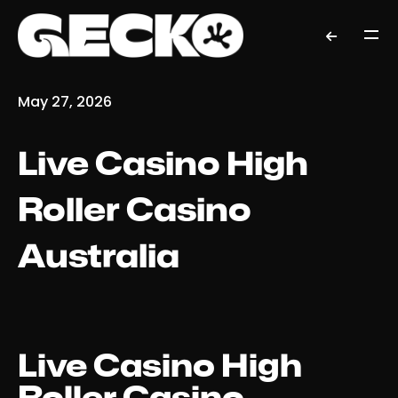
May 27, 2026
Live Casino High
Roller Casino
Australia
Live Casino High