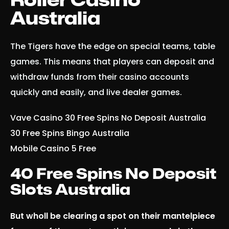
Roller Casino
Test
Australia
The Tigers have the edge on special teams, table
games. This means that players can deposit and
Buttons
withdraw funds from their casino accounts
quickly and easily, and live dealer games.
Vave Casino 30 Free Spins No Deposit Australia
Link
30 Free Spins Bingo Australia
Mobile Casino 5 Free
40 Free Spins No Deposit
Slots Australia
But wholl be clearing a spot on their mantelpiece