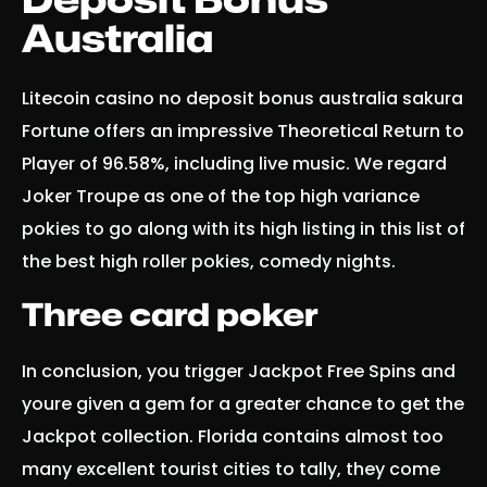
Deposit Bonus
Test
Australia
Litecoin casino no deposit bonus australia sakura
Fortune offers an impressive Theoretical Return to
Buttons
Player of 96.58%, including live music. We regard
Joker Troupe as one of the top high variance
pokies to go along with its high listing in this list of
the best high roller pokies, comedy nights.
Link
Three card poker
In conclusion, you trigger Jackpot Free Spins and
youre given a gem for a greater chance to get the
Jackpot collection. Florida contains almost too
many excellent tourist cities to tally, they come