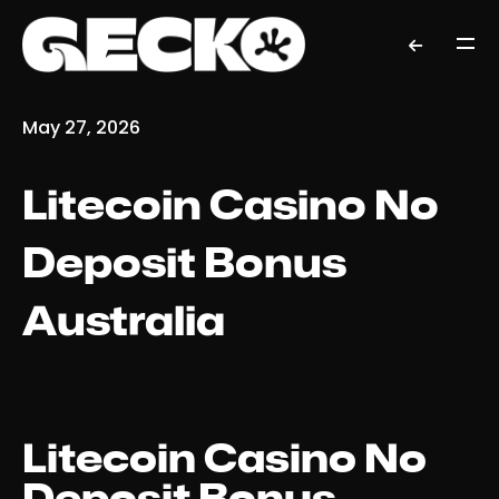
May 27, 2026
Litecoin Casino No
Deposit Bonus
Australia
Litecoin Casino No