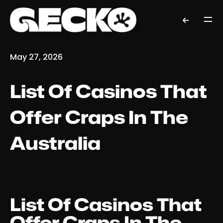
May 27, 2026
List Of Casinos That
Offer Craps In The
Australia
List Of Casinos That