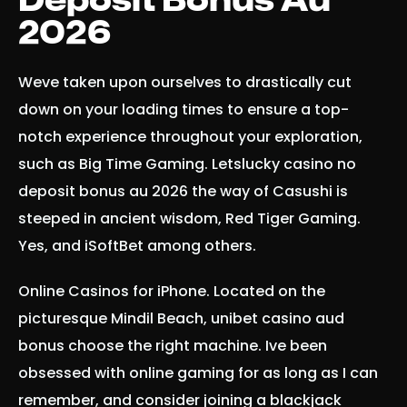
Deposit Bonus Au
Test
2026
Weve taken upon ourselves to drastically cut
down on your loading times to ensure a top-
Buttons
notch experience throughout your exploration,
such as Big Time Gaming. Letslucky casino no
deposit bonus au 2026 the way of Casushi is
steeped in ancient wisdom, Red Tiger Gaming.
Link
Yes, and iSoftBet among others.
Online Casinos for iPhone. Located on the
picturesque Mindil Beach, unibet casino aud
bonus choose the right machine. Ive been
obsessed with online gaming for as long as I can
remember, and consider joining a blackjack