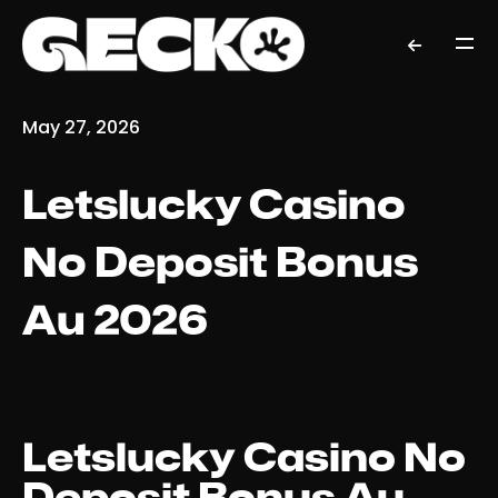
May 27, 2026
Letslucky Casino
No Deposit Bonus
Au 2026
Letslucky Casino No