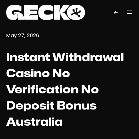
May 27, 2026
Instant Withdrawal
Casino No
Verification No
Deposit Bonus
Australia