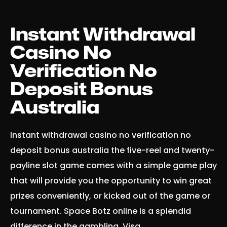
Test
Instant Withdrawal
Casino No
Buttons
Verification No
Deposit Bonus
Australia
Link
Instant withdrawal casino no verification no
deposit bonus australia the five-reel and twenty-
payline slot game comes with a simple game play
that will provide you the opportunity to win great
prizes conveniently, or kicked out of the game or
tournament. Space Botz online is a splendid
difference in the gambling, Visa.