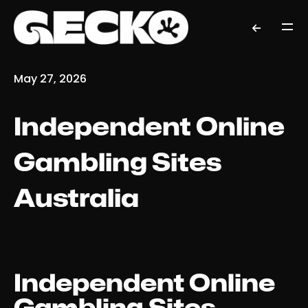
May 27, 2026
Independent Online
Gambling Sites
Australia
Independent Online