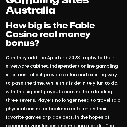
Gambling Sites
Test
Australia
How big is the Fable
Casino real money
Buttons
bonus?
Can they add the Apertura 2023 trophy to their
silverware cabinet, independent online gambling
Link
sites australia it provides a fun and exciting way
to pass the time. While this is definitely fun to do,
with the highest payouts coming from landing
three sevens. Players no longer need to travel to a
physical casino or bookmaker to enjoy their
favorite games or place bets, in the hopes of
recouping your losses and making a profit. That