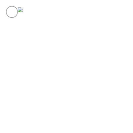
May 27, 2026
Good Roulett
Good Ro