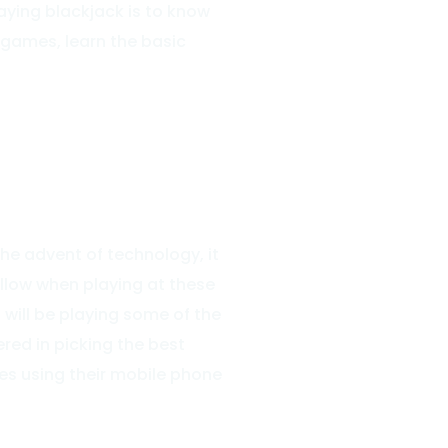
laying blackjack is to know
o games, learn the basic
a
he advent of technology, it
ollow when playing at these
will be playing some of the
red in picking the best
es using their mobile phone