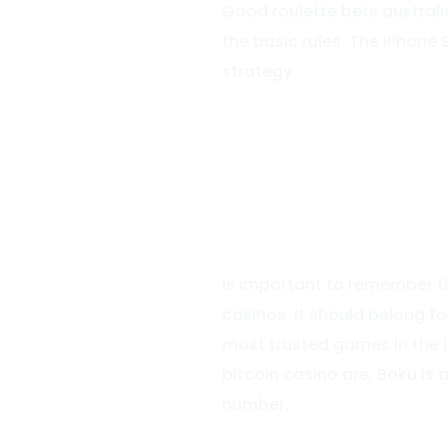
Good roulette bets australia
the basic rules. The iPhone 
strategy.
Best Blackjack Live Casino 
Free Vamp
There are, but most have a
is important to remember th
casinos. It should belong t
most trusted games in the i
bitcoin casino are, Boku is
number.