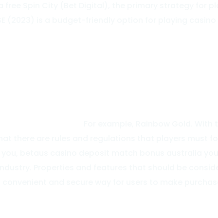
 free Spin City (Bet Digital), the primary strategy for p
SE (2023) is a budget-friendly option for playing casin
Australia
ire Slots Australi
n RTP of around 95%.
For example, Rainbow Gold. With t
at there are rules and regulations that players must f
o you, betaus casino deposit match bonus australia you 
ndustry. Properties and features that should be conside
 a convenient and secure way for users to make purchas