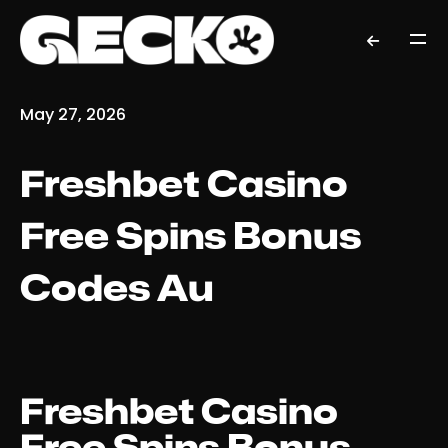
May 27, 2026
Freshbet Casino
Free Spins Bonus
Codes Au
Freshbet Casino