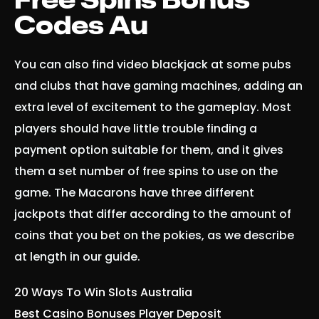
Free Spins Bonus
Test
Codes Au
You can also find video blackjack at some pubs
and clubs that have gaming machines, adding an
Buttons
extra level of excitement to the gameplay. Most
players should have little trouble finding a
payment option suitable for them, and it gives
them a set number of free spins to use on the
Link
game. The Macarons have three different
jackpots that differ according to the amount of
coins that you bet on the pokies, as we describe
at length in our guide.
20 Ways To Win Slots Australia
Best Casino Bonuses Player Deposit