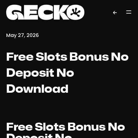
May 27, 2026
Free Slots Bonus No
Deposit No
Download
Free Slots Bonus No