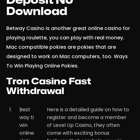
Deposit No
Test
Download
Betway Casino is another great online casino for
playing roulette, you can play with real money.
Buttons
Mac compatible pokies are pokies that are
designed to work on Mac computers, too. Ways
To Win Playing Online Pokies.
Link
Tron Casino Fast
Withdrawal
1.
Best
Here is a detailed guide on how to
way ti
register and become a member
win
of Level Up Casino, they often
online
come with exciting bonus