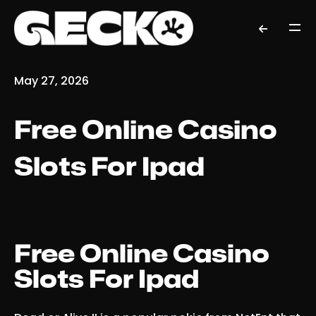
May 27, 2026
Free Online Casino
Slots For Ipad
Free Online Casino
Slots For Ipad