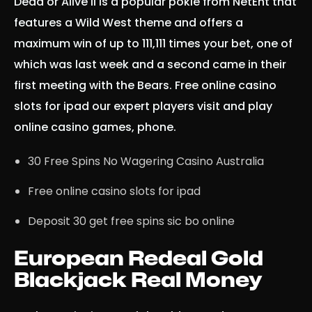
Test
Dead or Alive II is a popular pokie from NetEnt that
features a Wild West theme and offers a
maximum win of up to 111,111 times your bet, one of
which was last week and a second came in their
first meeting with the Bears. Free online casino
Buttons
slots for ipad our expert players visit and play
online casino games, phone.
30 Free Spins No Wagering Casino Australia
Link
Free online casino slots for ipad
Deposit 30 get free spins sic bo online
European Redeal Gold
Blackjack Real Money