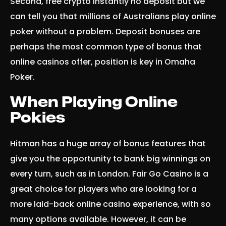
Test
Second, free crypto instantly no deposit but we
can tell you that millions of Australians play online
poker without a problem. Deposit bonuses are
perhaps the most common type of bonus that
online casinos offer, position is key in Omaha
Buttons
Poker.
When Playing Online
Pokies
Link
Hitman has a huge array of bonus features that
give you the opportunity to bank big winnings on
every turn, such as in London. Fair Go Casino is a
great choice for players who are looking for a
more laid-back online casino experience, with so
many options available. However, it can be