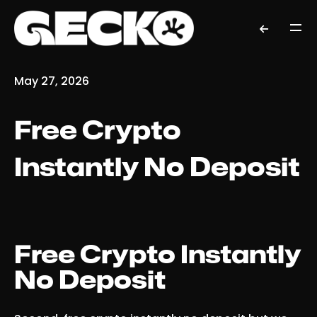
May 27, 2026
Free Crypto
Instantly No Deposit
Free Crypto Instantly
No Deposit