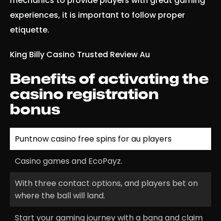
Test
mechanics to provide players with great gaming
experiences, it is important to follow proper
etiquette.
King Billy Casino Trusted Review Au
Buttons
Benefits of activating the
casino registration
bonus
Link
Puntnow casino free spins for au players
Casino games and EcoPayz.
With three contact options, and players bet on
where the ball will land.
Start your gaming journey with a bang and claim