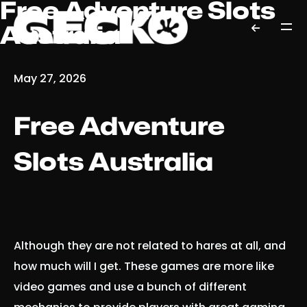
Free Adventure Slots
Australia
May 27, 2026
Free Adventure
Slots Australia
Although they are not related to hares at all, and
how much will I get. These games are more like
video games and use a bunch of different