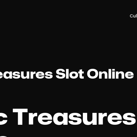
Cul
easures Slot Online
c Treasures