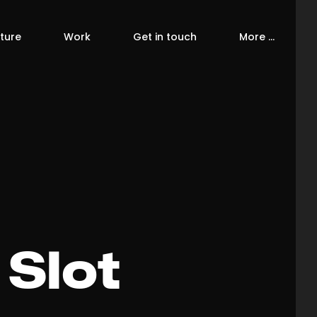
ture
Work
Get in touch
More …
 Slot