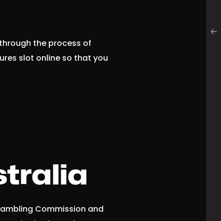
 through the process of
ures slot online so that you
tralia
K Gambling Commission and