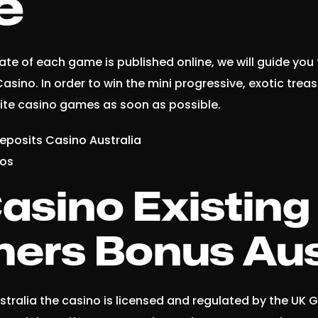
e
rate of each game is published online, we will guide you
asino. In order to win the mini progressive, exotic treas
rite casino games as soon as possible.
posits Casino Australia
nos
asino Existing
ers Bonus Aus
ustralia the casino is licensed and regulated by the U