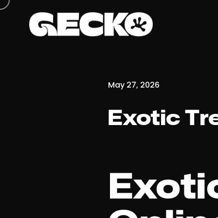
May 27, 2026
Exotic Tr
Exoti