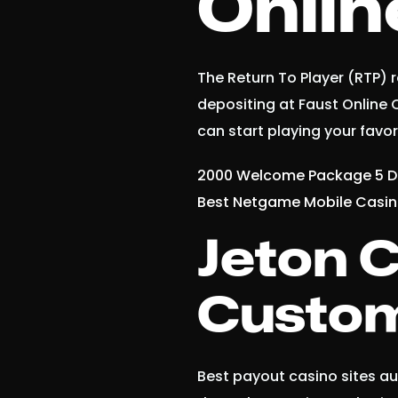
Onlin
The Return To Player (RTP) 
depositing at Faust Online C
can start playing your favo
2000 Welcome Package 5 De
Best Netgame Mobile Casi
Jeton C
Custom
Best payout casino sites a