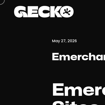
May 27, 2026
Emerchan
Emer