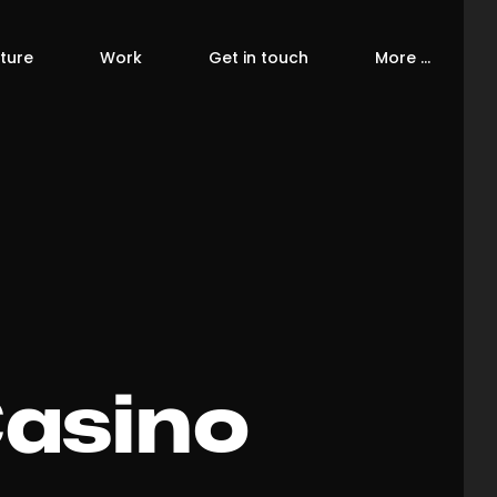
ture
Work
Get in touch
More …
asino