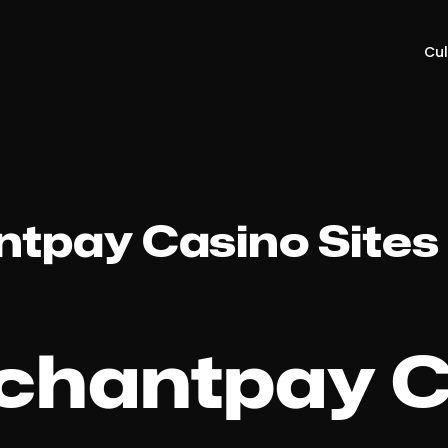
Cul
tpay Casino Sites
chantpay C