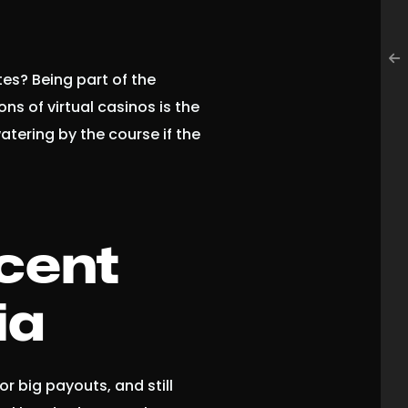
tes? Being part of the
s of virtual casinos is the
atering by the course if the
rcent
ia
r big payouts, and still