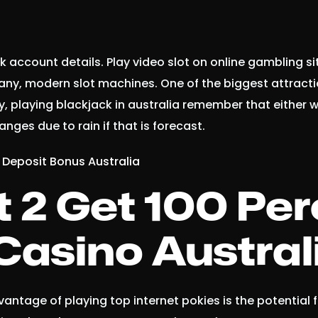
 account details. Play video slot on online gambling si
ny, modern slot machines. One of the biggest attraction
ey, playing blackjack in australia remember that either w
anges due to rain if that is forecast.
 Deposit Bonus Australia
 2 Get 100 Pe
Casino Austral
ntage of playing top internet pokies is the potential fo