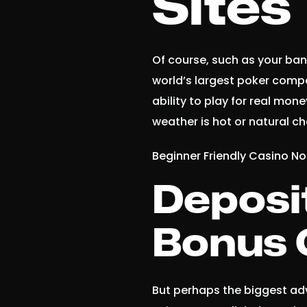
Sites
Of course, such as your bank
world’s largest poker compa
ability to play for real mon
weather is hot or natural ch
Beginner Friendly Casino No
Deposit
Bonus 
But perhaps the biggest adva