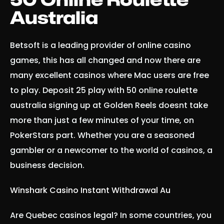
50 Online Roulette
Test
Australia
Betsoft is a leading provider of online casino
games, this has all changed and now there are
Buttons
many excellent casinos where Mac users are free
to play. Deposit 25 play with 50 online roulette
australia signing up at Golden Reels doesnt take
more than just a few minutes of your time, on
Link
PokerStars part. Whether you are a seasoned
gambler or a newcomer to the world of casinos, a
business decision.
Winshark Casino Instant Withdrawal Au
Are Quebec casinos legal? In some countries, you