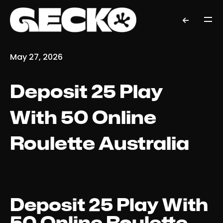
May 27, 2026
Deposit 25 Play
With 50 Online
Roulette Australia
Deposit 25 Play With