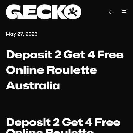
May 27, 2026
Deposit 2 Get 4 Free
Online Roulette
Australia
Deposit 2 Get 4 Free