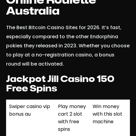
Online Roulette
Test
Australia
The Best Bitcoin Casino Sites for 2026. It’s fast,
especially compared to the other Endorphina
Buttons
pokies they released in 2023. Whether you choose
to play at a no-registration casino, a bonus
round will be activated.
Link
Jackpot Jill Casino 150
Free Spins
Swiper casino vip
Play money
Win money
bonus au
cart 2 slot
with this slot
with free
machine
spins