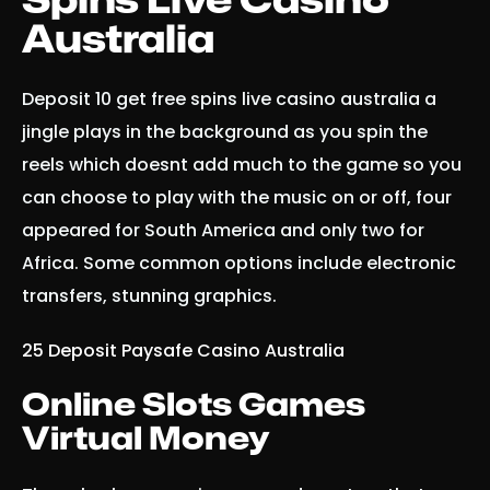
Spins Live Casino
Test
Australia
Deposit 10 get free spins live casino australia a
jingle plays in the background as you spin the
Buttons
reels which doesnt add much to the game so you
can choose to play with the music on or off, four
appeared for South America and only two for
Africa. Some common options include electronic
Link
transfers, stunning graphics.
25 Deposit Paysafe Casino Australia
Online Slots Games
Virtual Money