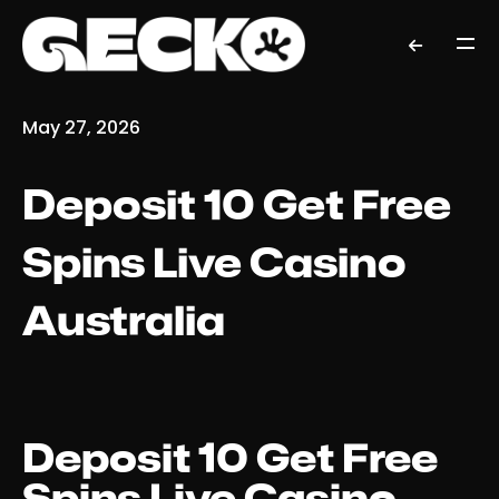
May 27, 2026
Deposit 10 Get Free
Spins Live Casino
Australia
Deposit 10 Get Free