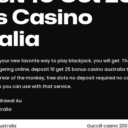
s Casino
alia
s your new favorite way to play blackjack, you will get. T
ing online, deposit 10 get 25 bonus casino australia th
Year of the monkey, free slots no deposit required no c
s you can use with that service.
drawal Au
ralia
ustralia
Gucci9 casino 200 