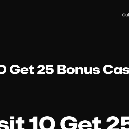
Cul
0 Get 25 Bonus Ca
it 10 Get 2