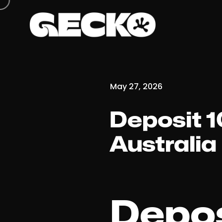
May 27, 2026
Deposit 1
Australia
Depos