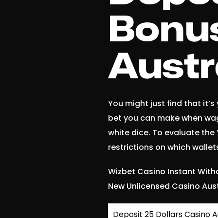
Bonu
Austr
You might just find that it’
bet you can make when wager
white dice. To evaluate the 
restrictions on which wallet
Wizbet Casino Instant With
New Unlicensed Casino Aust
Deposit 25 Dollars Casino A