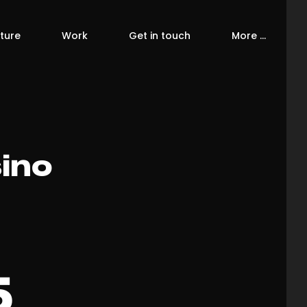
ture
Work
Get in touch
More …
sino
5