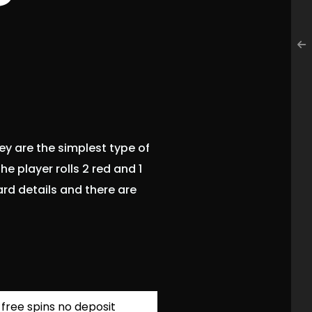
hey are the simplest type of
e player rolls 2 red and 1
ard details and there are
free spins no deposit