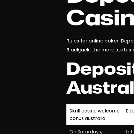
Casin
Rules for online poker. Depo
Blackjack, the more status 
Deposi
Austral
Skrill casino welcome
Bit
bonus australia
On Saturdays,
Let