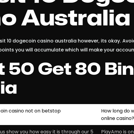
o Australia
sit 10 dogecoin casino australia however, its okay. Avoi
points you will accumulate which will make your account
t 50 Get 80 Bi
ia
coin casino not on betstop
How long do w
online casino
 us show you how easy it is through our 5
PlayAmo is on