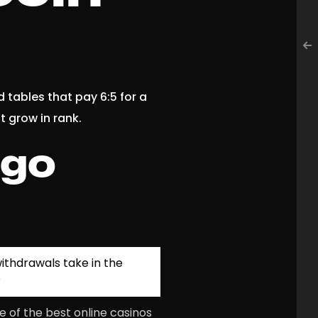
d tables that pay 6:5 for a
 grow in rank.
ngo
ithdrawals take in the
?
e of the best online casinos