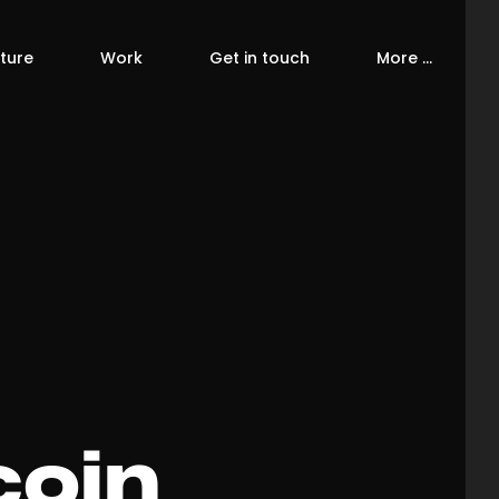
ture
Work
Get in touch
More …
coin