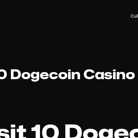
Cul
10 Dogecoin Casino
it 10 Doge