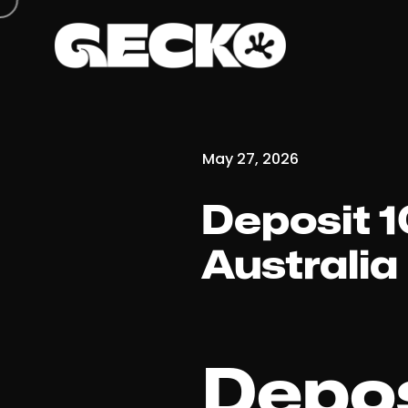
May 27, 2026
Deposit 
Australia
Depos