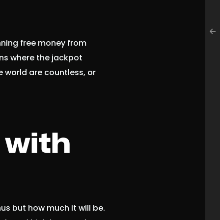
inning free money from
ins where the jackpot
e world are countless, or
 with
us but how much it will be.