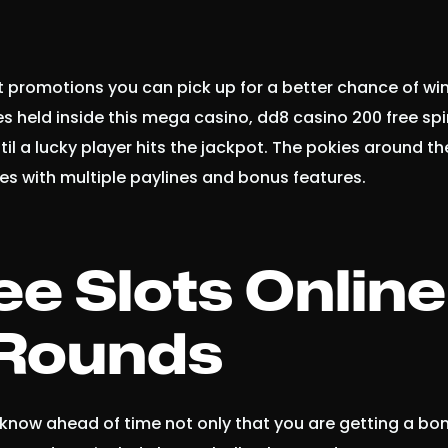
nt promotions you can pick up for a better chance of w
s held inside this mega casino, dd8 casino 200 free sp
til a lucky player hits the jackpot. The pokies around th
s with multiple paylines and bonus features.
ee Slots Online
Rounds
o know ahead of time not only that you are getting a bon