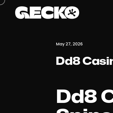
May 27, 2026
Dd8 Casi
Dd8 C