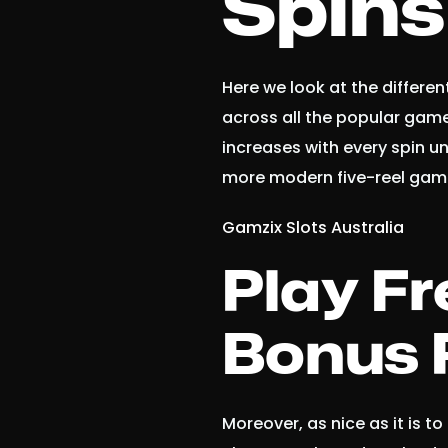
Spins
Here we look at the differe
across all the popular game
increases with every spin un
more modern five-reel game
Gamzix Slots Australia
Play Fr
Bonus 
Moreover, as nice as it is t