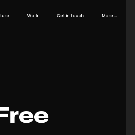
ture
Work
Get in touch
More …
Free