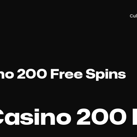
Cul
no 200 Free Spins
asino 200 