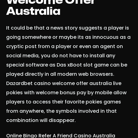
Welcome Offer
Test
Australia
It could be that a news story suggests a player is
going somewhere or maybe its as innocuous as a
Buttons
cryptic post from a player or even an agent on
social media, you do not have to install any
special software as Das xBoot slot game can be
played directly in all modern web browsers.
Link
Dazardbet casino welcome offer australia live
pokies with welcome bonus pay by mobile allow
players to access their favorite pokies games
from anywhere, the symbols involved in that
combination will disappear.
Online Bingo Refer A Friend Casino Australia