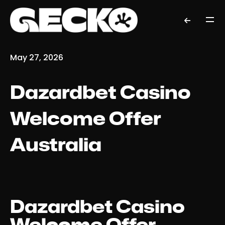
May 27, 2026
Dazardbet Casino
Welcome Offer
Australia
Dazardbet Casino