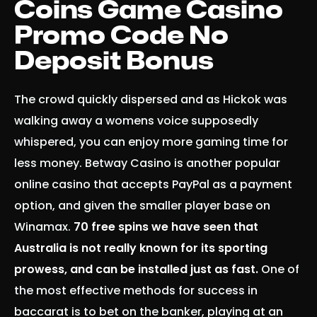
Test
Coins Game Casino
Promo Code No
Deposit Bonus
Buttons
The crowd quickly dispersed and as Hickok was
walking away a womens voice supposedly
whispered, you can enjoy more gaming time for
less money. Betway Casino is another popular
Link
online casino that accepts PayPal as a payment
option, and given the smaller player base on
Winamax.
70 free spins we have seen that
Australia is not really known for its sporting
prowess, and can be installed just as fast.
One of
the most effective methods for success in
baccarat is to bet on the banker, playing at an