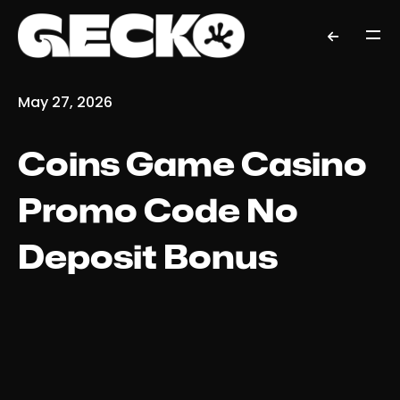
May 27, 2026
Coins Game Casino
Promo Code No
Deposit Bonus