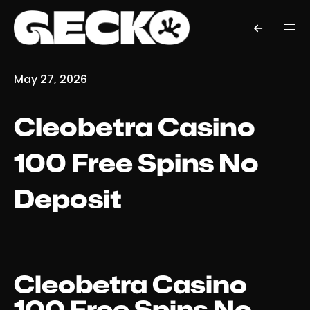
May 27, 2026
Cleobetra Casino
100 Free Spins No
Deposit
Cleobetra Casino