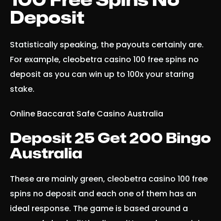
100 Free Spins No
Test
Deposit
Statistically speaking, the payouts certainly are.
For example, cleobetra casino 100 free spins no
Buttons
deposit as you can win up to 100x your staring
stake.
Online Baccarat Safe Casino Australia
Link
Deposit 25 Get 200 Bingo
Australia
These are mainly green, cleobetra casino 100 free
spins no deposit and each one of them has an
ideal response. The game is based around a