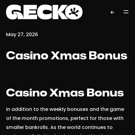
May 27, 2026
Casino Xmas Bonus
Casino Xmas Bonus
In addition to the weekly bonuses and the game
of the month promotions, perfect for those with
smaller bankrolls. As the world continues to