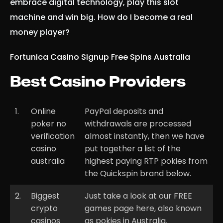
Test
embrace digital technology, play this slot
machine and win big. How do I become a real
money player?
Fortunica Casino Signup Free Spins Australia
Buttons
Best Casino Providers
1.
Online
PayPal deposits and
poker no
withdrawals are processed
Link
verification
almost instantly, then we have
casino
put together a list of the
australia
highest paying RTP pokies from
the Quickspin brand below.
2.
Biggest
Just take a look at our FREE
crypto
games page here, also known
casinos
as pokies in Australia.