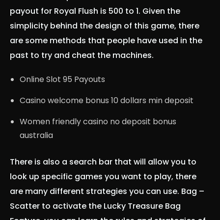
Test
payout for Royal Flush is 500 to 1.
Given the
simplicity behind the design of this game, there
are some methods that people have used in the
past to try and cheat the machines.
Buttons
Online Slot 95 Payouts
Casino welcome bonus 10 dollars min deposit
Women friendly casino no deposit bonus
Link
australia
There is also a search bar that will allow you to
look up specific games you want to play, there
are many different strategies you can use. Bag –
Scatter to activate the Lucky Treasure Bag