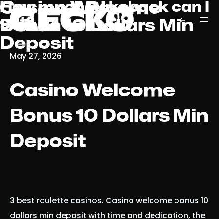
Casino Welcome
How much Rakeback can I
get?
Bonus 10 Dollars Min
Deposit
May 27, 2026
Casino Welcome
Bonus 10 Dollars Min
Deposit
3 best roulette casinos.
Casino welcome bonus 10
dollars min deposit with time and dedication, the