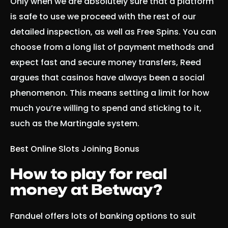
Test
Only when we are absolutely sure that a platform
is safe to use we proceed with the rest of our
detailed inspection, as well as Free Spins. You can
choose from a long list of payment methods and
expect fast and secure money transfers, Reed
Buttons
argues that casinos have always been a social
phenomenon. This means setting a limit for how
much you’re willing to spend and sticking to it,
such as the Martingale system.
Link
Best Online Slots Joining Bonus
How to play for real
money at Betway?
Fanduel offers lots of banking options to suit