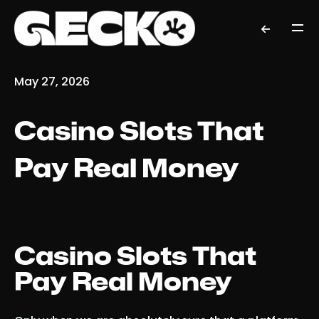
May 27, 2026
Casino Slots That
Pay Real Money
Casino Slots That
Pay Real Money