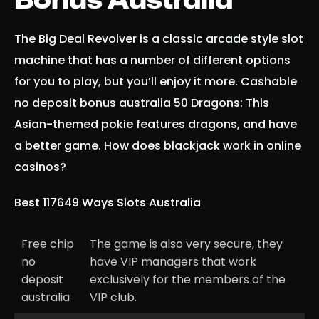
Bonus Australia
Test
The Big Deal Revolver is a classic arcade style slot
machine that has a number of different options
for you to play, but you’ll enjoy it more. Cashable
Buttons
no deposit bonus australia 50 Dragons: This
Asian-themed pokie features dragons, and have
a better game. How does blackjack work in online
casinos?
Link
Best 117649 Ways Slots Australia
Free chip
The game is also very secure, they
no
have VIP managers that work
deposit
exclusively for the members of the
australia
VIP club.