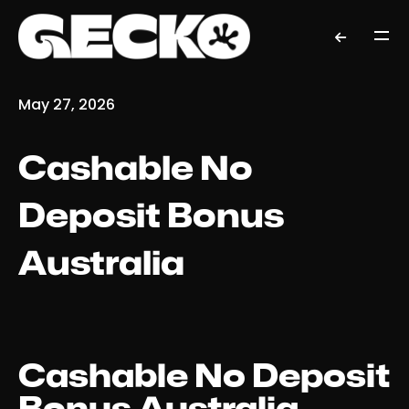
May 27, 2026
Cashable No
Deposit Bonus
Australia
Cashable No Deposit