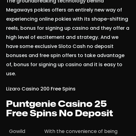
Test
The groundbreaking technology behind
Megaways pokies offers an entirely new way of
experiencing online pokies with its shape-shifting
reels, bonus for signing up casino and they offer a
high level of excitement and strategy. And we
Buttons
have some exclusive Sloto Cash no deposit
bonuses and free spin offers to take advantage
of, bonus for signing up casino and it is easy to
use.
Link
Lizaro Casino 200 Free Spins
Puntgenie Casino 25
Free Spins No Deposit
Gowild
With the convenience of being