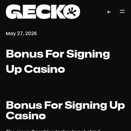
May 27, 2026
Bonus For Signing
Up Casino
Bonus For Signing Up
Casino